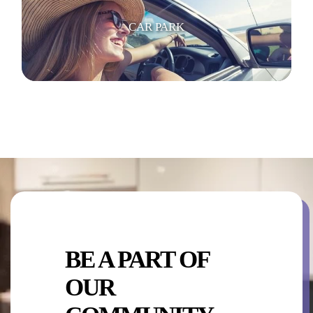
CAR PARK
SWIMMING POOL
BE A PART OF
KITCHEN AREA
OUR