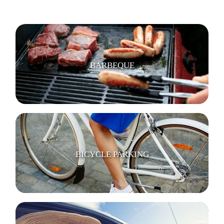
BARBEQUE
BICYCLE PARKING