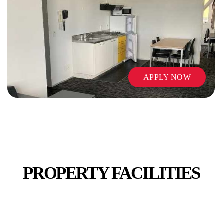
TV
APPLY NOW
VENDING MACHINES
PROPERTY FACILITIES
WI-FI / INTERNET