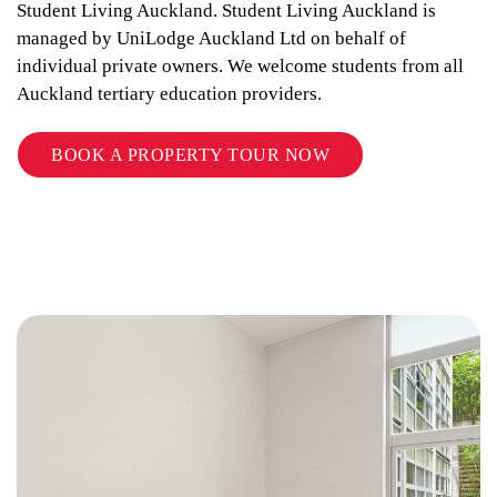
Student Living Auckland. Student Living Auckland is
managed by UniLodge Auckland Ltd on behalf of
individual private owners. We welcome students from all
Auckland tertiary education providers.
BOOK A PROPERTY TOUR NOW