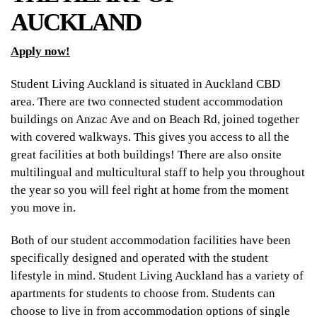
AUCKLAND
Apply now!
Student Living Auckland is situated in Auckland CBD
area. There are two connected student accommodation
buildings on Anzac Ave and on Beach Rd, joined together
with covered walkways. This gives you access to all the
great facilities at both buildings! There are also onsite
multilingual and multicultural staff to help you throughout
the year so you will feel right at home from the moment
you move in.
Both of our student accommodation facilities have been
specifically designed and operated with the student
lifestyle in mind. Student Living Auckland has a variety of
apartments for students to choose from. Students can
choose to live in from accommodation options of single