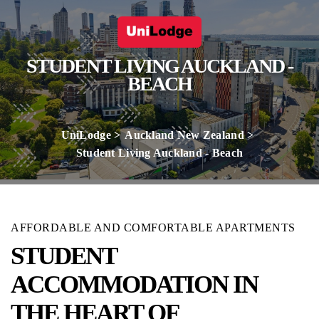
STUDENT LIVING AUCKLAND -
BEACH
UniLodge
Auckland New Zealand
Student Living Auckland - Beach
AFFORDABLE AND COMFORTABLE APARTMENTS
STUDENT
ACCOMMODATION IN
THE HEART OF