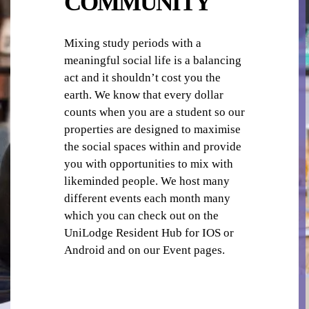
COMMUNITY
Mixing study periods with a
meaningful social life is a balancing
act and it shouldn’t cost you the
LAUNDRY
earth. We know that every dollar
counts when you are a student so our
properties are designed to maximise
the social spaces within and provide
you with opportunities to mix with
likeminded people. We host many
different events each month many
LIBRARY / READING ROOM
which you can check out on the
UniLodge Resident Hub for IOS or
Android and on our Event pages.