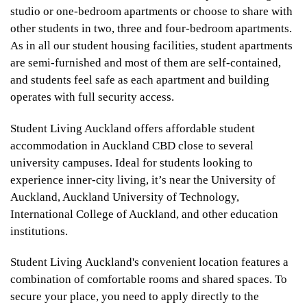
studio or one-bedroom apartments or choose to share with
other students in two, three and four-bedroom apartments.
As in all our student housing facilities, student apartments
are semi-furnished and most of them are self-contained,
and students feel safe as each apartment and building
operates with full security access.
Student Living Auckland offers affordable student
accommodation in Auckland CBD close to several
university campuses. Ideal for students looking to
experience inner-city living, it’s near the University of
Auckland, Auckland University of Technology,
International College of Auckland, and other education
institutions.
Student Living Auckland's convenient location features a
combination of comfortable rooms and shared spaces. To
secure your place, you need to apply directly to the