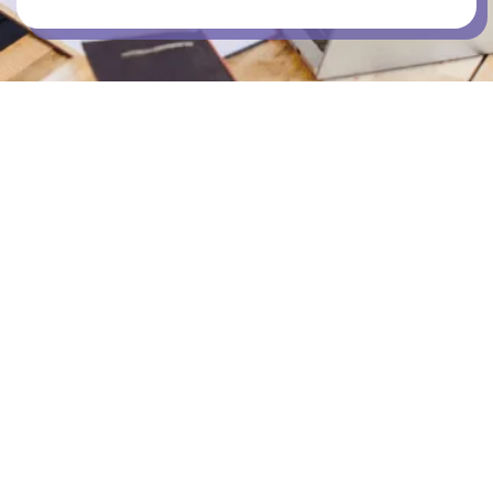
OUTDOOR DECK
PUBLIC TRANSPORT STOPS
RETAIL SHOPS IN PRECINCT