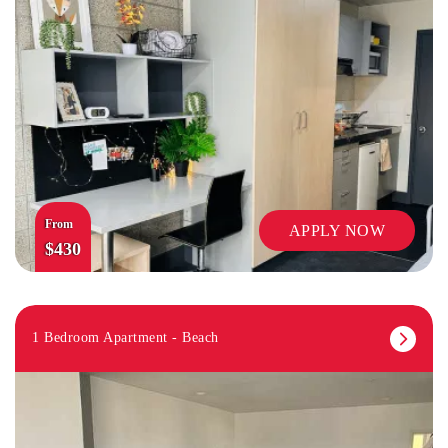
From
APPLY NOW
$430
1 Bedroom Apartment - Beach