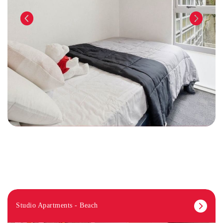
Studio Apartments - Beach