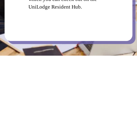
UniLodge Resident Hub.
BICYCLE PARKING