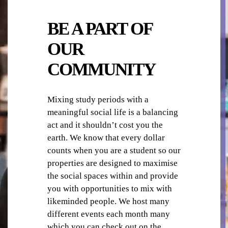
BE A PART OF
COMMON AREAS / LOUNGES / GAMES
OUR
ROOM
COMMUNITY
Mixing study periods with a
meaningful social life is a balancing
act and it shouldn’t cost you the
COMMUNAL KITCHENS
earth. We know that every dollar
counts when you are a student so our
properties are designed to maximise
the social spaces within and provide
you with opportunities to mix with
likeminded people. We host many
different events each month many
CAR PARKING
which you can check out on the