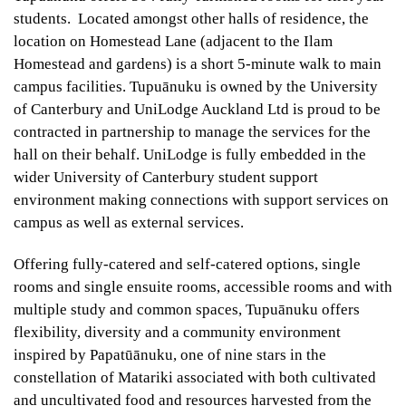
students. Located amongst other halls of residence, the
location on Homestead Lane (adjacent to the Ilam
Homestead and gardens) is a short 5-minute walk to main
campus facilities. Tupuānuku is owned by the University
of Canterbury and UniLodge Auckland Ltd is proud to be
contracted in partnership to manage the services for the
hall on their behalf. UniLodge is fully embedded in the
wider University of Canterbury student support
environment making connections with support services on
campus as well as external services.
Offering fully-catered and self-catered options, single
rooms and single ensuite rooms, accessible rooms and with
multiple study and common spaces, Tupuānuku offers
flexibility, diversity and a community environment
inspired by Papatūānuku, one of nine stars in the
constellation of Matariki associated with both cultivated
and uncultivated food and resources harvested from the