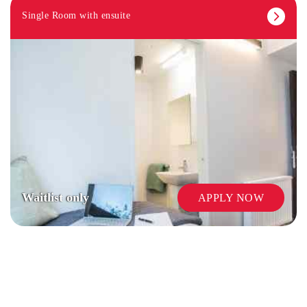
Single Room with ensuite
COMMUNAL KITCHENS
Waitlist only
APPLY NOW
CAR PARKING