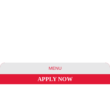
MENU
APPLY NOW
ABOUT US
ESSENCE COMMUNITIES