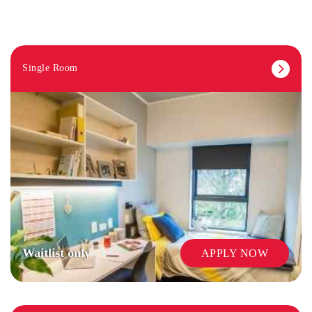
Single Room
Waitlist only
APPLY NOW