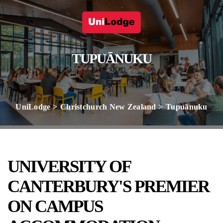
TUPUĀNUKU
UniLodge
Christchurch New Zealand
Tupuānuku
UNIVERSITY OF
CANTERBURY'S PREMIER
ON CAMPUS