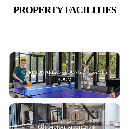
PROPERTY FACILITIES
BICYCLE PARKING
COMMON AREAS / LOUNGES / GAMES
ROOM
COMMUNAL KITCHENS