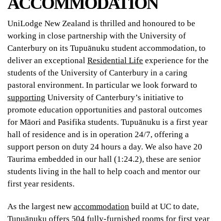
ACCOMMODATION
UniLodge New Zealand is thrilled and honoured to be
working in close partnership with the University of
Canterbury on its Tupuānuku student accommodation, to
deliver an exceptional
Residential Life
experience for the
students of the University of Canterbury in a caring
pastoral environment. In particular we look forward to
supporting
University of Canterbury’s initiative to
promote education opportunities and pastoral outcomes
for Māori and Pasifika students. Tupuānuku is a first year
hall of residence and is in operation 24/7, offering a
support person on duty 24 hours a day. We also have 20
Taurima embedded in our hall (1:24.2), these are senior
students living in the hall to help coach and mentor our
first year residents.
As the largest new
accommodation
build at UC to date,
Tupuānuku offers 504 fully-furnished rooms for first year