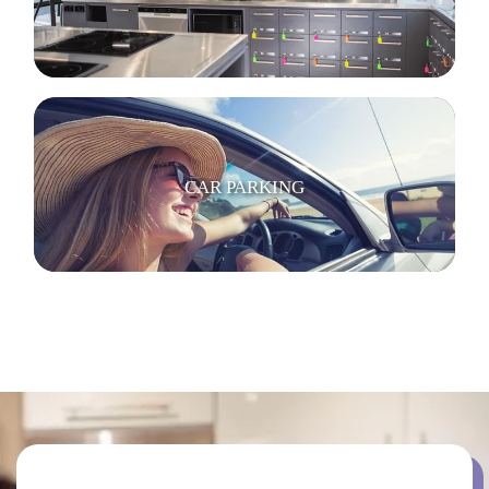
CAR PARKING
BICYCLE PARKING