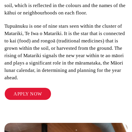
soil, which is reflected in the colours and the names of the
kāhui or neighbourhoods on each floor.
Tupuānuku is one of nine stars seen within the cluster of
Matariki, Te Iwa o Matariki. It is the star that is connected
to kai (food) and rongoā (traditional medicines) that is
grown within the soil, or harvested from the ground. The
rising of Matariki signals the new year within te ao māori
and plays a significant role in the māramataka, the Māori
lunar calendar, in determining and planning for the year
ahead.
APPLY NOW