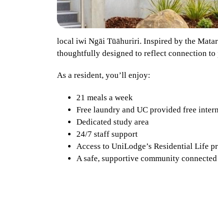
local iwi Ngāi Tūāhuriri. Inspired by the Mata
thoughtfully designed to reflect connection to p
As a resident, you’ll enjoy:
21 meals a week
Free laundry and UC provided free inter
Dedicated study area
24/7 staff support
Access to UniLodge’s Residential Life 
A safe, supportive community connected