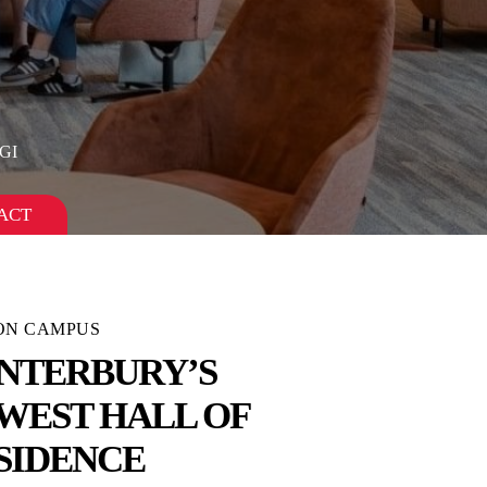
GI
ACT
 ON CAMPUS
NTERBURY’S
WEST HALL OF
SIDENCE