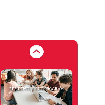
FREE LAUNDRY
PUBLIC TRANSPORT
RESIDENTIAL LIFE PROGRAM