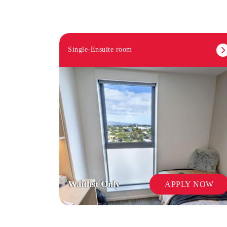
Single-Ensuite room
Waitlist Only
APPLY NOW