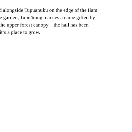
d alongside Tupuānuku on the edge of the Ilam
e garden, Tupuārangi carries a name gifted by
the upper forest canopy – the hall has been
t’s a place to grow.