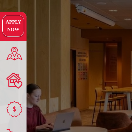
APPLY
NOW
$