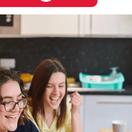
PUBLIC TRANSPORT
RESIDENTIAL LIFE PROGRAM
COMMON AREAS / LOUNGES /
GAMES ROOM