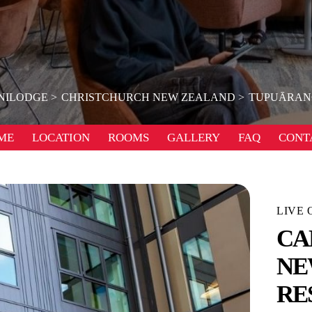
NILODGE
CHRISTCHURCH NEW ZEALAND
TUPUĀRAN
ME
LOCATION
ROOMS
GALLERY
FAQ
CONT
LIVE
CA
NE
RE