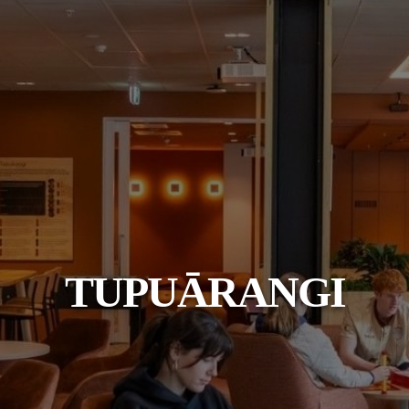
TUPUĀRANGI