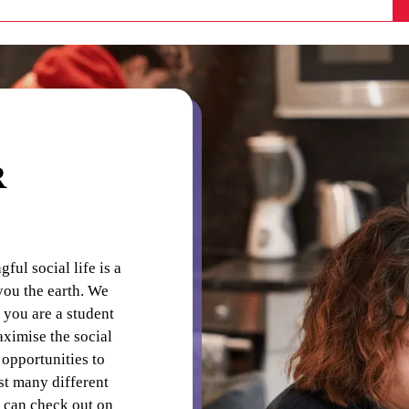
laundry detergents and pegs.
s directed on the noticeboard.
R
ul social life is a
you the earth. We
 you are a student
aximise the social
opportunities to
t many different
 can check out on