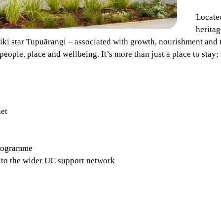
Locate
heritag
riki star Tupuārangi – associated with growth, nourishment and 
eople, place and wellbeing. It’s more than just a place to stay; i
net
programme
 to the wider UC support network