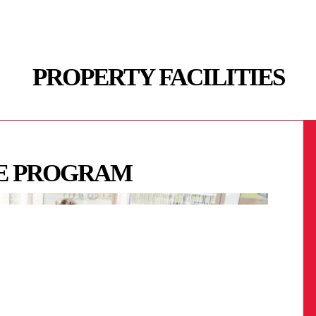
PROPERTY FACILITIES
FE PROGRAM
 LOUNGES / GAMES
RT