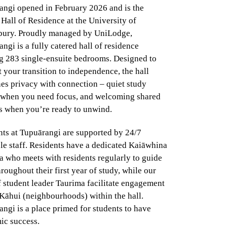
angi opened in February 2026 and is the
Hall of Residence at the University of
bury. Proudly managed by UniLodge,
ngi is a fully catered hall of residence
ng 283 single-ensuite bedrooms. Designed to
 your transition to independence, the hall
es privacy with connection – quiet study
 when you need focus, and welcoming shared
s when you’re ready to unwind.
nts at Tupuārangi are supported by 24/7
le staff. Residents have a dedicated Kaiāwhina
 who meets with residents regularly to guide
roughout their first year of study, while our
 student leader Taurima facilitate engagement
Kāhui (neighbourhoods) within the hall.
ngi is a place primed for students to have
ic success.