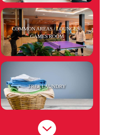
COMMON AREAS / LOUNGES /
GAMES ROOM
FREE LAUNDRY