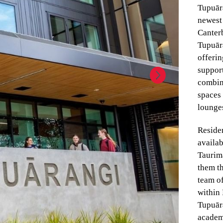
Tupuār
newest 
Canter
Tupuāra
offeri
support
combin
spaces
lounge
Reside
availab
Taurima
them th
team of
within 
Tupuāra
academ