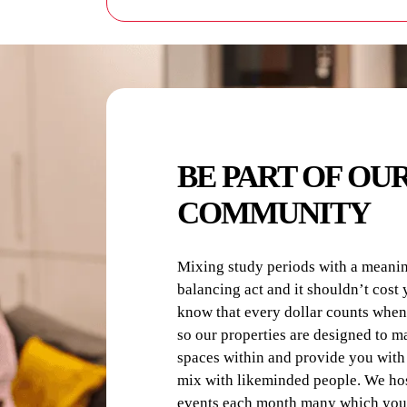
Each resident supplies their own 
Please use the correct detergent a
BE PART OF OU
COMMUNITY
Mixing study periods with a meaningf
balancing act and it shouldn’t cost 
know that every dollar counts when
so our properties are designed to m
spaces within and provide you with 
mix with likeminded people. We hos
events each month many which you