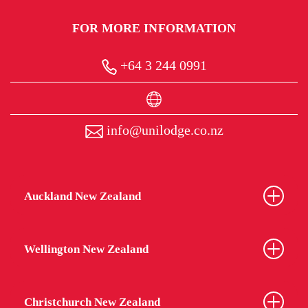
Security and monitoring
FOR MORE INFORMATION
No tolerance policy on alcohol, smoking,
drugs and gambling
+64 3 244 0991
Regular communication with Parents /
Guardians
info@unilodge.co.nz
Pastoral care
Processes for students with medical conditions
and or illness
Auckland New Zealand
Processes to ensure student issues are
escalated and handled in a professional and
caring manner
Wellington New Zealand
Understanding how difficult it can be for young
people, especially those arriving from overseas, to
Christchurch New Zealand