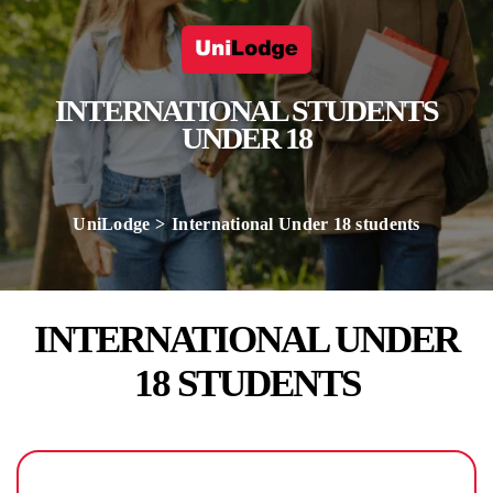
INTERNATIONAL STUDENTS
UNDER 18
UniLodge
International Under 18 students
INTERNATIONAL UNDER
18 STUDENTS