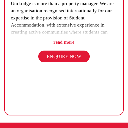
UniLodge is more than a property manager. We are
an organisation recognised internationally for our
expertise in the provision of Student
Accommodation, with extensive experience in
creating active communities where students can
maximise their student life. Our residences are
read more
happy, safe and in comfortable environments where
students can be part of an inclusive community. A
ENQUIRE NOW
key offering is our expertise in providing
accommodation for students under the age of 18.
UniLodge has a deep understanding of the
legislation in relation to accommodation for Under
18s and delivers a service which meets the
heightened duty of care and underscores the safety
and wellbeing of our of Under 18s.
To ensure that we deliver on this service, our Under