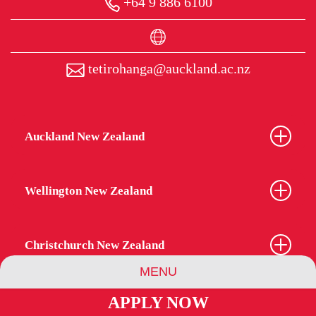
+64 9 886 6100
tetirohanga@auckland.ac.nz
Auckland New Zealand
Wellington New Zealand
Christchurch New Zealand
MENU
APPLY NOW