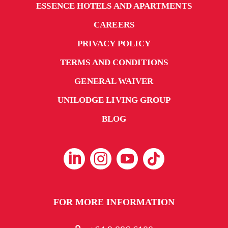
ESSENCE HOTELS AND APARTMENTS
CAREERS
PRIVACY POLICY
TERMS AND CONDITIONS
GENERAL WAIVER
UNILODGE LIVING GROUP
BLOG
FOR MORE INFORMATION