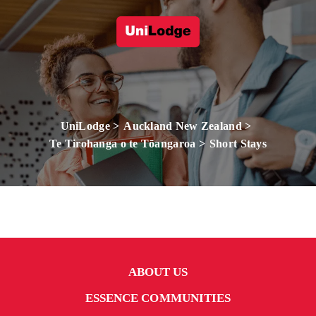
UniLodge
Auckland New Zealand
Te Tirohanga o te Tōangaroa
Short Stays
ABOUT US
ESSENCE COMMUNITIES