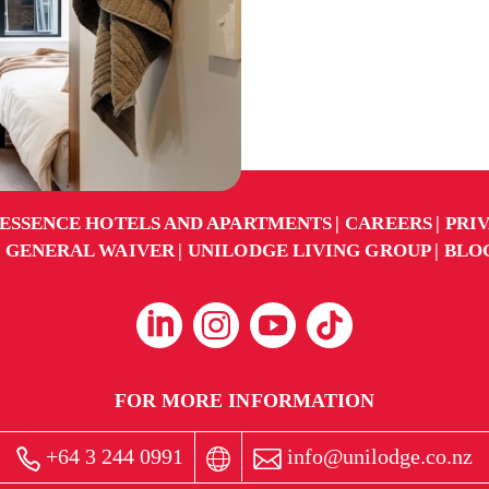
ESSENCE HOTELS AND APARTMENTS
CAREERS
PRI
GENERAL WAIVER
UNILODGE LIVING GROUP
BLO
FOR MORE INFORMATION
+64 3 244 0991
info@unilodge.co.nz