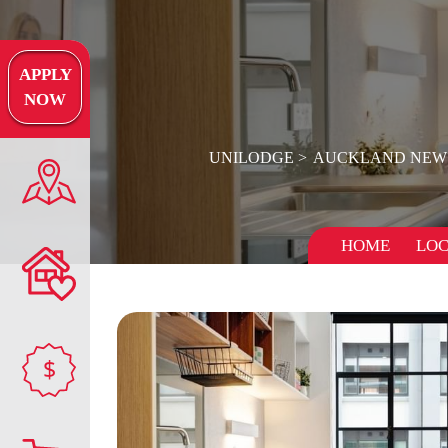
APPLY
NOW
UNILODGE
AUCKLAND NEW
HOME
LOC
$