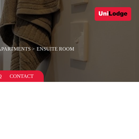
APARTMENTS
ENSUITE ROOM
Q
CONTACT