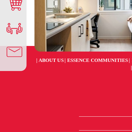
ABOUT US
ESSENCE COMMUNITIES