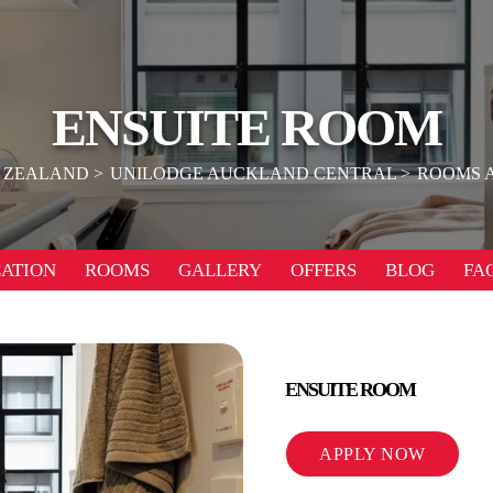
ENSUITE ROOM
 ZEALAND
UNILODGE AUCKLAND CENTRAL
ROOMS 
ATION
ROOMS
GALLERY
OFFERS
BLOG
FA
ENSUITE ROOM
APPLY NOW