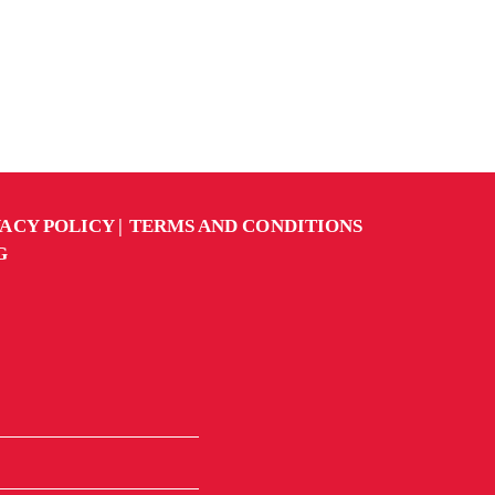
VACY POLICY
TERMS AND CONDITIONS
G