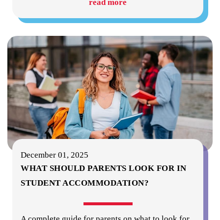
read more
December 01, 2025
WHAT SHOULD PARENTS LOOK FOR IN
STUDENT ACCOMMODATION?
A complete guide for parents on what to look for