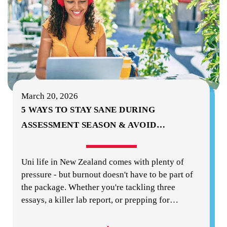
March 20, 2026
5 WAYS TO STAY SANE DURING
ASSESSMENT SEASON & AVOID
…
Uni life in New Zealand comes with plenty of
pressure - but burnout doesn't have to be part of
the package. Whether you're tackling three
essays, a killer lab report, or prepping for
…