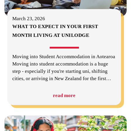
March 23, 2026
WHAT TO EXPECT IN YOUR FIRST
MONTH LIVING AT UNILODGE
Moving into Student Accommodation in Aotearoa
Moving into student accommodation is a huge
step - especially if you're starting uni, shifting
cities, or arriving in New Zealand for the first
…
read more