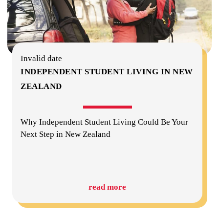
Invalid date
INDEPENDENT STUDENT LIVING IN NEW
ZEALAND
Why Independent Student Living Could Be Your
Next Step in New Zealand
read more