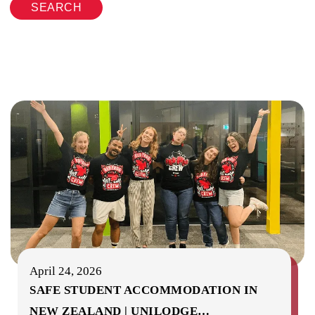
SEARCH
April 24, 2026
SAFE STUDENT ACCOMMODATION IN
NEW ZEALAND | UNILODGE
…