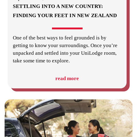
SETTLING INTO A NEW COUNTRY:
FINDING YOUR FEET IN NEW ZEALAND
One of the best ways to feel grounded is by
getting to know your surroundings. Once you’re
unpacked and settled into your UniLodge room,
take some time to explore.
read more