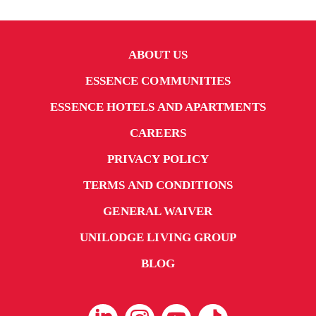
ABOUT US
ESSENCE COMMUNITIES
ESSENCE HOTELS AND APARTMENTS
CAREERS
PRIVACY POLICY
TERMS AND CONDITIONS
GENERAL WAIVER
UNILODGE LIVING GROUP
BLOG