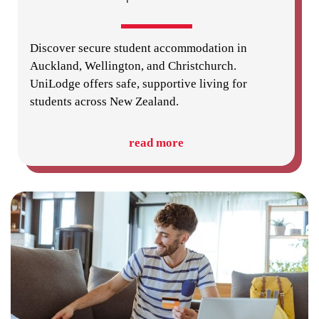
Discover secure student accommodation in
Auckland, Wellington, and Christchurch.
UniLodge offers safe, supportive living for
students across New Zealand.
read more