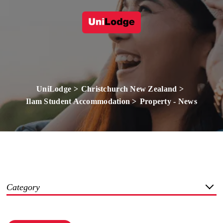
UniLodge
Christchurch New Zealand
Ilam Student Accommodation
Property - News
Category