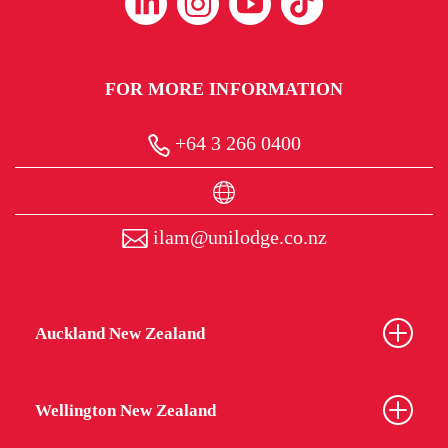
FOR MORE INFORMATION
+64 3 266 0400
ilam@unilodge.co.nz
Auckland New Zealand
Wellington New Zealand