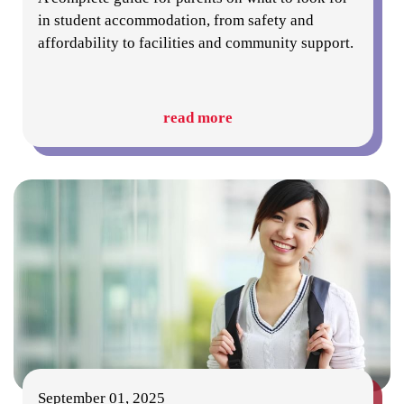
in student accommodation, from safety and
affordability to facilities and community support.
read more
September 01, 2025