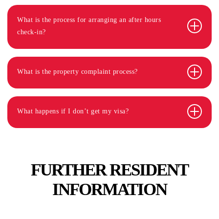
What is the process for arranging an after hours
check-in?
What is the property complaint process?
What happens if I don’t get my visa?
FURTHER RESIDENT
INFORMATION