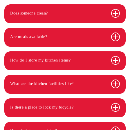
Does someone clean?
Are meals available?
How do I store my kitchen items?
What are the kitchen facilities like?
Is there a place to lock my bicycle?