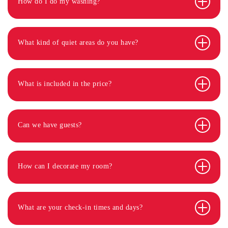
How do I do my washing?
What kind of quiet areas do you have?
What is included in the price?
Can we have guests?
How can I decorate my room?
What are your check-in times and days?