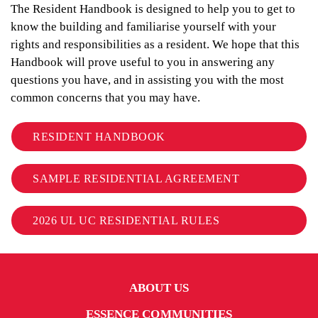
The Resident Handbook is designed to help you to get to
know the building and familiarise yourself with your
rights and responsibilities as a resident. We hope that this
Handbook will prove useful to you in answering any
questions you have, and in assisting you with the most
common concerns that you may have.
RESIDENT HANDBOOK
SAMPLE RESIDENTIAL AGREEMENT
2026 UL UC RESIDENTIAL RULES
ABOUT US
ESSENCE COMMUNITIES