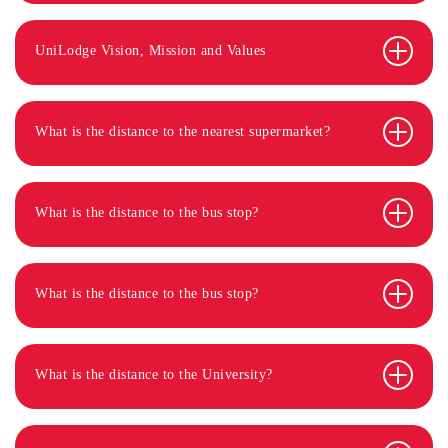
UniLodge Vision, Mission and Values
What is the distance to the nearest supermarket?
What is the distance to the bus stop?
What is the distance to the bus stop?
What is the distance to the University?