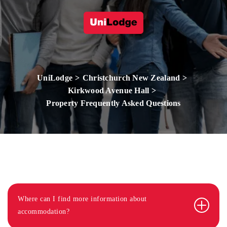
UniLodge
Christchurch New Zealand
Kirkwood Avenue Hall
Property Frequently Asked Questions
Where can I find more information about
accommodation?