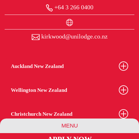
+64 3 266 0400
kirkwood@unilodge.co.nz
Auckland New Zealand
Wellington New Zealand
Christchurch New Zealand
MENU