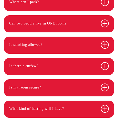
Where can I park?
Can two people live in ONE room?
Is smoking allowed?
Is there a curfew?
Is my room secure?
What kind of heating will I have?