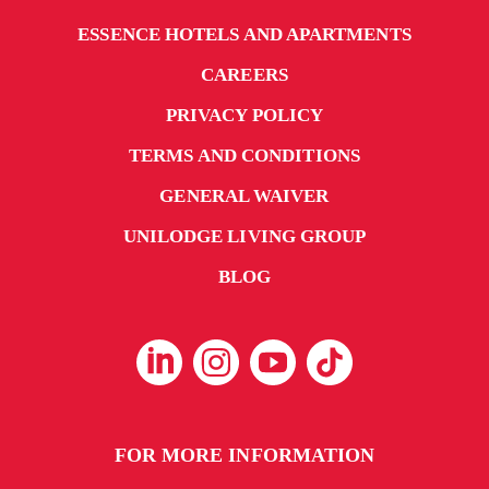
ESSENCE HOTELS AND APARTMENTS
CAREERS
PRIVACY POLICY
TERMS AND CONDITIONS
GENERAL WAIVER
UNILODGE LIVING GROUP
BLOG
FOR MORE INFORMATION