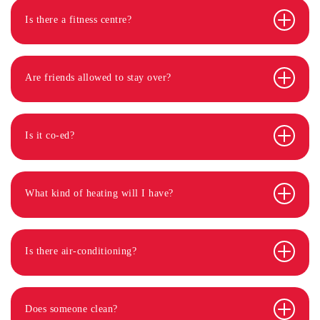
Is there a fitness centre?
Are friends allowed to stay over?
Is it co-ed?
What kind of heating will I have?
Is there air-conditioning?
Does someone clean?