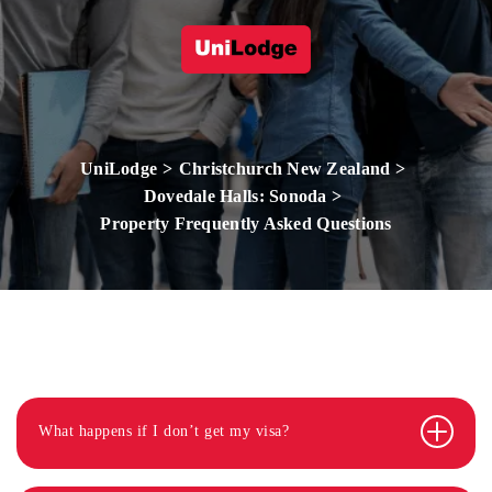
UniLodge
Christchurch New Zealand
Dovedale Halls: Sonoda
Property Frequently Asked Questions
What happens if I don’t get my visa?