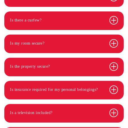
Is there a curfew?
Is my room secure?
Is the property secure?
Is insurance required for my personal belongings?
Is a television included?