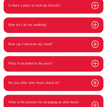
Is there a place to lock my bicycle?
How do I do my washing?
How can I decorate my room?
What is included in the price?
Do you offer after hours check-in?
What is the process for arranging an after hours