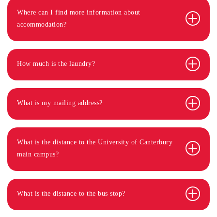
Where can I find more information about
accommodation?
How much is the laundry?
What is my mailing address?
What is the distance to the University of Canterbury
main campus?
What is the distance to the bus stop?