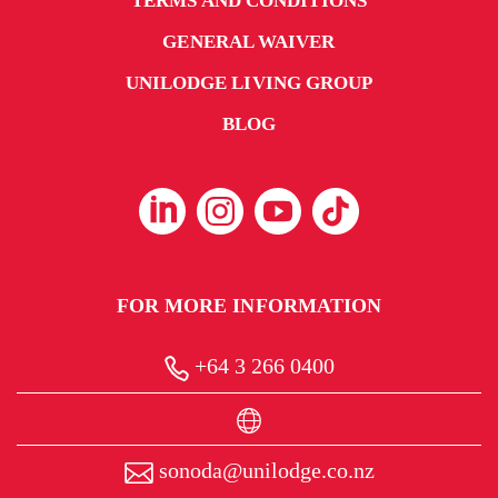
TERMS AND CONDITIONS
GENERAL WAIVER
UNILODGE LIVING GROUP
BLOG
FOR MORE INFORMATION
+64 3 266 0400
sonoda@unilodge.co.nz