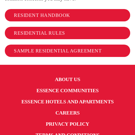
RESIDENT HANDBOOK
RESIDENTIAL RULES
SAMPLE RESIDENTIAL AGREEMENT
ABOUT US
ESSENCE COMMUNITIES
ESSENCE HOTELS AND APARTMENTS
CAREERS
PRIVACY POLICY