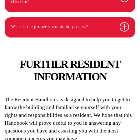
check-in?
What is the property complaint process?
FURTHER RESIDENT
INFORMATION
The Resident Handbook is designed to help you to get to
know the building and familiarise yourself with your
rights and responsibilities as a resident. We hope that this
Handbook will prove useful to you in answering any
questions you have and assisting you with the most
common concerns you may have.