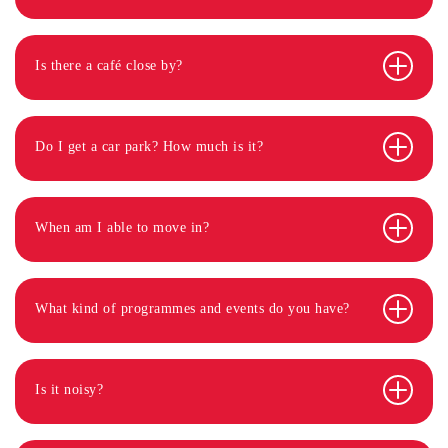
Is there a café close by?
Do I get a car park? How much is it?
When am I able to move in?
What kind of programmes and events do you have?
Is it noisy?