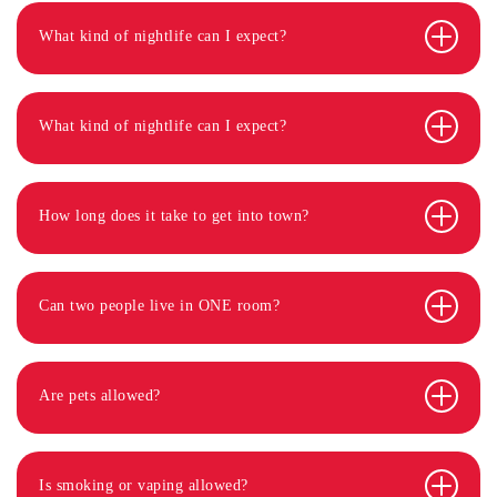
What kind of nightlife can I expect?
What kind of nightlife can I expect?
How long does it take to get into town?
Can two people live in ONE room?
Are pets allowed?
Is smoking or vaping allowed?