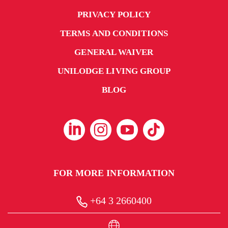
PRIVACY POLICY
TERMS AND CONDITIONS
GENERAL WAIVER
UNILODGE LIVING GROUP
BLOG
FOR MORE INFORMATION
+64 3 2660400