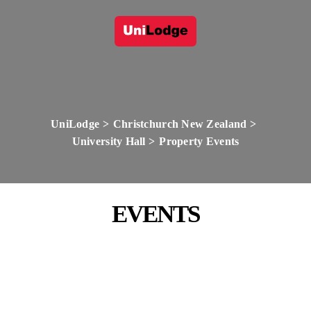
UniLodge
Christchurch New Zealand
University Hall
Property Events
EVENTS