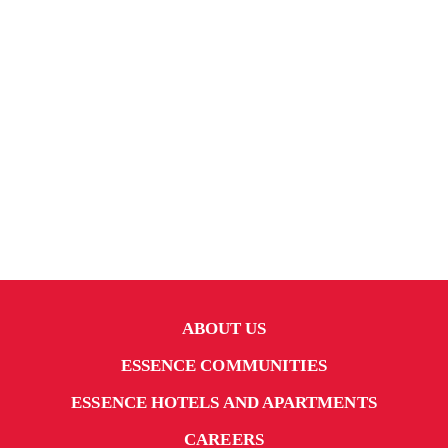
ABOUT US
ESSENCE COMMUNITIES
ESSENCE HOTELS AND APARTMENTS
CAREERS