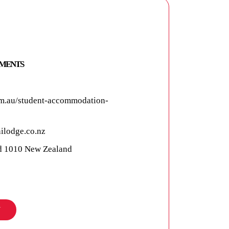
TMENTS
m.au/student-accommodation-
ilodge.co.nz
nd 1010 New Zealand
N