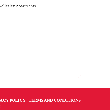
VACY POLICY
TERMS AND CONDITIONS
G