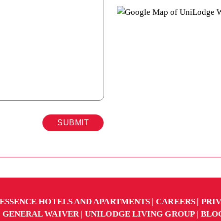
SUBMIT
ESSENCE HOTELS AND APARTMENTS
CAREERS
PRI
GENERAL WAIVER
UNILODGE LIVING GROUP
BLO