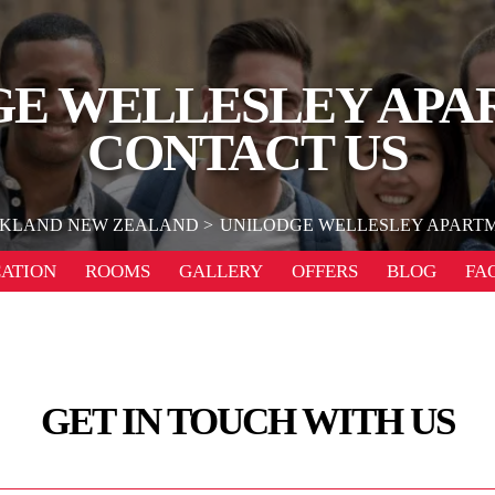
GE WELLESLEY APA
CONTACT US
KLAND NEW ZEALAND
UNILODGE WELLESLEY APART
ATION
ROOMS
GALLERY
OFFERS
BLOG
FA
GET IN TOUCH WITH US