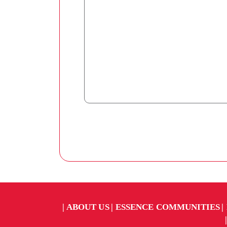
ABOUT US
ESSENCE COMMUNITIES