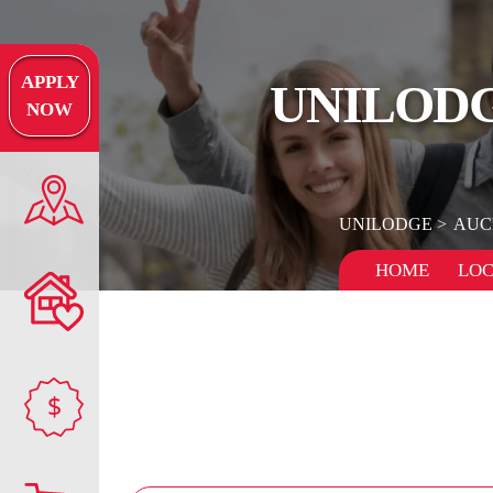
APPLY
UNILOD
NOW
UNILODGE
AUC
HOME
LOC
$