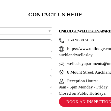
CONTACT US HERE
UNILODGE WELLESLEY APAR
+64 9888 5038
https://www.unilodge.co
auckland/wellesley
wellesleyapartments@un
8 Mount Street, Auckla
Reception Hours:
9am - 5pm Monday - Friday.
Closed on Public Holidays.
BOOK AN INSPECTIO