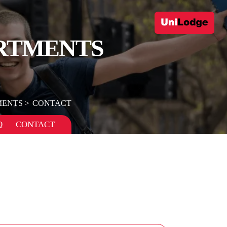
RTMENTS
MENTS
CONTACT
Q
CONTACT