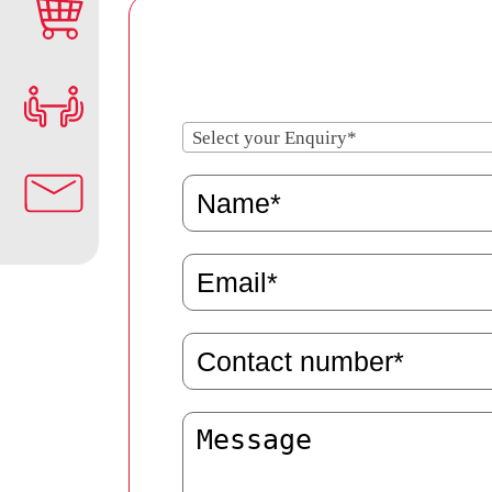
Select your Enquiry*