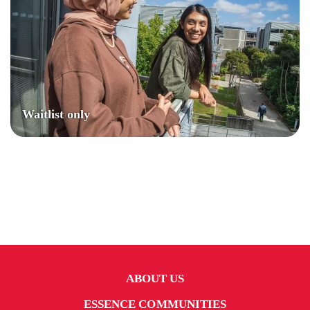
Waitlist only
ABOUT US
ESSENCE COMMUNITIES