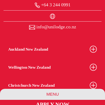
+64 3 244 0991
info@unilodge.co.nz
Auckland New Zealand
Wellington New Zealand
Christchurch New Zealand
MENU
APPLY NOW