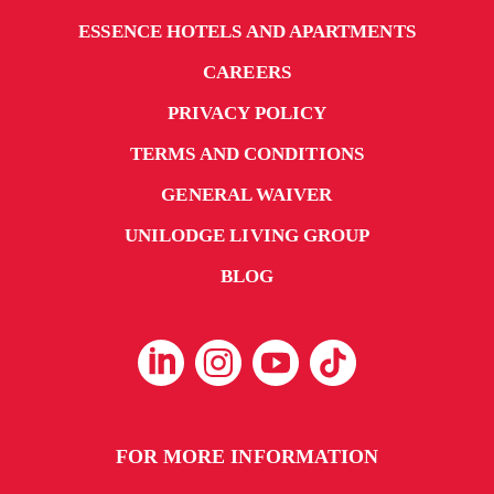
ESSENCE HOTELS AND APARTMENTS
CAREERS
PRIVACY POLICY
TERMS AND CONDITIONS
GENERAL WAIVER
UNILODGE LIVING GROUP
BLOG
FOR MORE INFORMATION