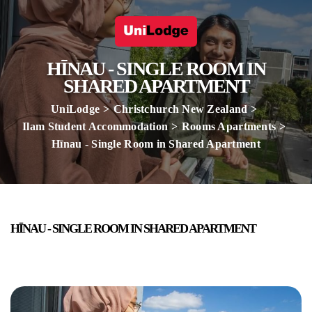
HĪNAU - SINGLE ROOM IN
SHARED APARTMENT
UniLodge
Christchurch New Zealand
Ilam Student Accommodation
Rooms Apartments
Hīnau - Single Room in Shared Apartment
HĪNAU - SINGLE ROOM IN SHARED APARTMENT