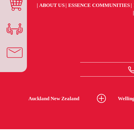
ABOUT US
ESSENCE COMMUNITIES
Auckland New Zealand
Wellin