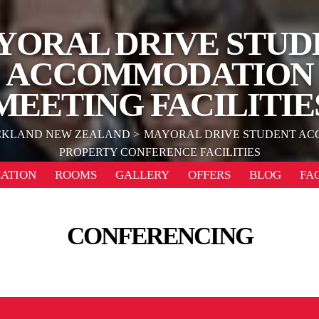
YORAL DRIVE STUD
ACCOMMODATION
MEETING FACILITIE
KLAND NEW ZEALAND
MAYORAL DRIVE STUDENT A
PROPERTY CONFERENCE FACILITIES
ATION
ROOMS
GALLERY
OFFERS
BLOG
FA
CONFERENCING