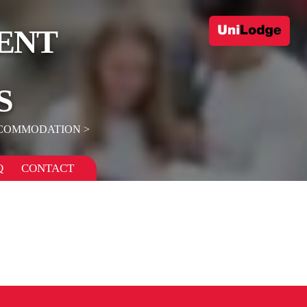
ENT
S
CCOMMODATION
Q
CONTACT