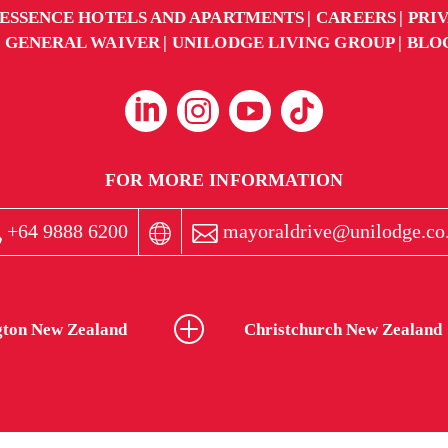
ESSENCE HOTELS AND APARTMENTS
CAREERS
PRI
GENERAL WAIVER
UNILODGE LIVING GROUP
BLO
FOR MORE INFORMATION
+64 9888 6200
mayoraldrive@unilodge.co
gton New Zealand
Christchurch New Zealand