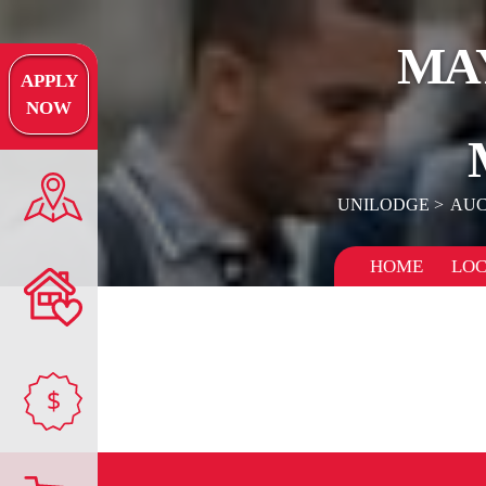
MA
APPLY
NOW
UNILODGE
AUC
HOME
LOC
$