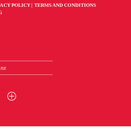
VACY POLICY
TERMS AND CONDITIONS
G
.nz