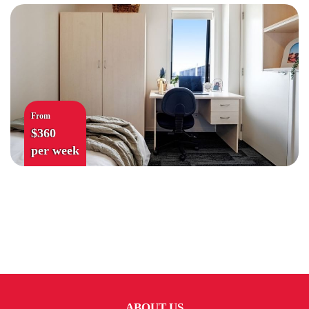
From
$360
per week
ABOUT US