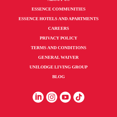
ESSENCE COMMUNITIES
ESSENCE HOTELS AND APARTMENTS
CAREERS
PRIVACY POLICY
TERMS AND CONDITIONS
GENERAL WAIVER
UNILODGE LIVING GROUP
BLOG