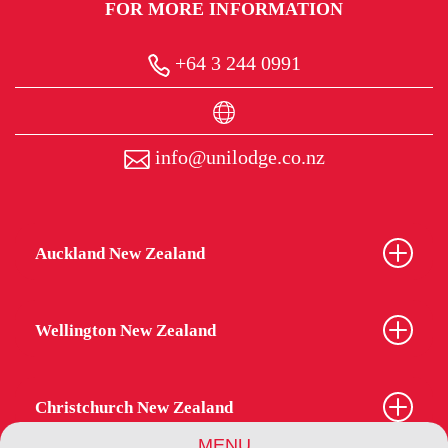
FOR MORE INFORMATION
+64 3 244 0991
info@unilodge.co.nz
Auckland New Zealand
Wellington New Zealand
Christchurch New Zealand
MENU