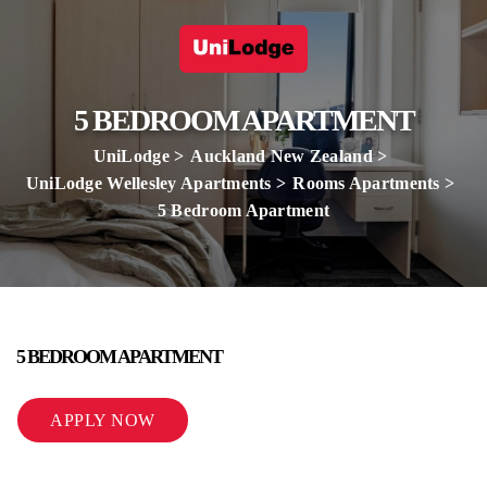
5 BEDROOM APARTMENT
UniLodge
Auckland New Zealand
UniLodge Wellesley Apartments
Rooms Apartments
5 Bedroom Apartment
5 BEDROOM APARTMENT
APPLY NOW